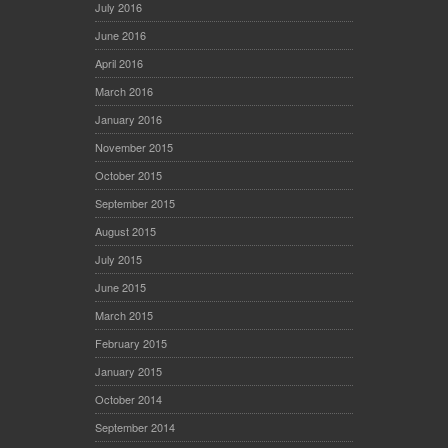
July 2016
June 2016
April 2016
March 2016
January 2016
November 2015
October 2015
September 2015
August 2015
July 2015
June 2015
March 2015
February 2015
January 2015
October 2014
September 2014