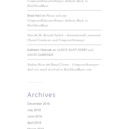
Composer/Educator/Singer, Anthony Buck, to
HolySheetMusic
Brad Hart
on
Please welcome
Composer/Educator/Singer, Anthony Buck, to
HolySheetMusic
on
Nate
Dr. Ronald Staheli – Internationally renowned
Choral Conductor and Composer/Arranger
Kathleen Holyoak
on
JANICE KAPP PERRY and
DAVID ZABRISKIE
on
Nathan Howe
Daniel Carter – Composer/Arranger –
And very much involved in HolySheetMusic.com
Archives
December 2016
July 2016
June 2016
April 2016
March 2016