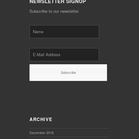
NEWSLETTER SIGNUP
Subscribe to our newsletter.
ARCHIVE
December 2016