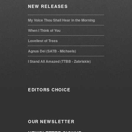
NEW
RELEASES
My Voice Thou Shall Hear in the Morning
When I Think of You
Loveliest of Trees
Agnus Dei (SATB - Michaels)
I Stand All Amazed (TTBB - Zabriskie)
EDITORS
CHOICE
OUR
NEWSLETTER