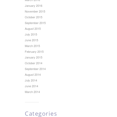
January 2016
November 2015
October 2015
September 2015
August 2015
July 2015
June 2015
March 2015
February 2015
January 2015
October 2014
September 2014
August 2014
July 2014
June 2014
March 2014
Categories