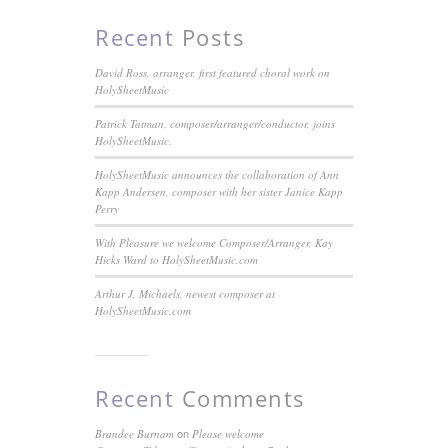
Recent
Posts
David Ross, arranger, first featured choral work on
HolySheetMusic
Patrick Tatman, composer/arranger/conductor, joins
HolySheetMusic.
HolySheetMusic announces the collaboration of Ann
Kapp Andersen, composer with her sister Janice Kapp
Perry
With Pleasure we welcome Composer/Arranger, Kay
Hicks Ward to HolySheetMusic.com
Arthur J. Michaels, newest composer at
HolySheetMusic.com
Recent
Comments
on
Brandee Burnam
Please welcome