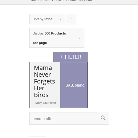
Sort by
Click
Price
to
Display
300 Products
order
per page
products
+ FILTER
ascending
Mama
Never
Forgets
SAB, piano
Her
Birds
Mary Lou Prince