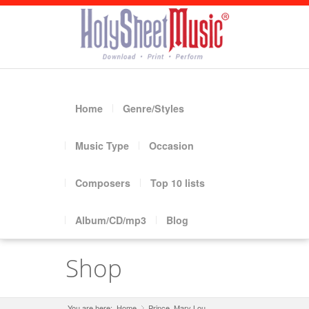
Home
Genre/Styles
Music Type
Occasion
Composers
Top 10 lists
Album/CD/mp3
Blog
Shop
You are here:
Home
Prince, Mary Lou
»