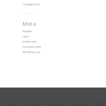
Uncategorized
Meta
Register
Log in
Entries feed
Comments feed
WordPress.org