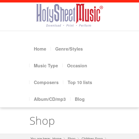
Home
Genre/Styles
Music Type
Occasion
Composers
Top 10 lists
Album/CD/mp3
Blog
Shop
You are here:
Home
Shop
»
Children Song
»
»