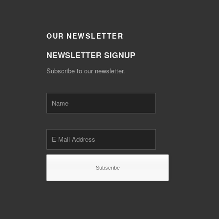
OUR
NEWSLETTER
NEWSLETTER SIGNUP
Subscribe to our newsletter.