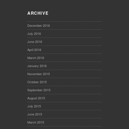
ARCHIVE
December 2016
July 2016
June 2016
April 2016
March 2016
January 2016
November 2015
October 2015
September 2015
August 2015
July 2015
June 2015
March 2015