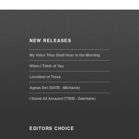
NEW
RELEASES
My Voice Thou Shall Hear in the Morning
When I Think of You
Loveliest of Trees
Agnus Dei (SATB - Michaels)
I Stand All Amazed (TTBB - Zabriskie)
EDITORS
CHOICE