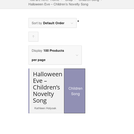
Halloween Eve – Children’s Novelty Song
Sort by
Default Order
Click
to
Display
100 Products
order
per page
products
Halloween
ascending
Eve –
Children’s
Children
Novelty
Song
Song
Kathleen Holyoak