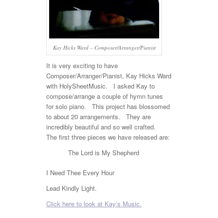
Kay Hicks Ward – Composer/Arranger/Pianist
It is very exciting to have
Composer/Arranger/Pianist, Kay Hicks Ward
with HolySheetMusic. I asked Kay to
compose/arrange a couple of hymn tunes
for solo piano. This project has blossomed
to about 20 arrangements. They are
incredibly beautiful and so well crafted.
The first three pieces we have released are:
The Lord is My Shepherd
I Need Thee Every Hour
Lead Kindly Light.
Click here to look at Kay’s Music.