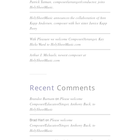
Patrick Tatman, composer/arranger/conductor, joins
HolySheetMusic.
HolySheetMusic announces the collaboration of Ann
Kapp Andersen, composer with her sister Janice Kapp
Perry
With Pleasure we welcome Composer/Arranger, Kay
Hicks Ward to HolySheetMusic.com
Arthur J. Michaels, newest composer at
HolySheetMusic.com
Recent
Comments
on
Brandee Burnam
Please welcome
Composer/Educator/Singer, Anthony Buck, to
HolySheetMusic
Brad Hart
on
Please welcome
Composer/Educator/Singer, Anthony Buck, to
HolySheetMusic