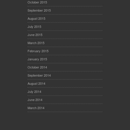
October 2015
September 2015
August 2015
July 2015
June 2015
March 2015
February 2015
January 2015
October 2014
September 2014
August 2014
July 2014
June 2014
March 2014