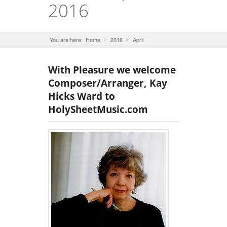
2016
You are here:
Home
2016
»
April
»
With Pleasure we welcome
Composer/Arranger, Kay
Hicks Ward to
HolySheetMusic.com