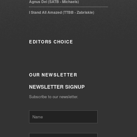
Agnus Dei (SATB - Michaels)
I Stand All Amazed (TTBB - Zabriskie)
EDITORS
CHOICE
OUR
NEWSLETTER
NEWSLETTER SIGNUP
Subscribe to our newsletter.