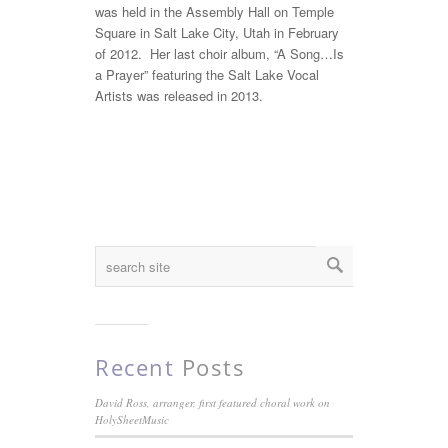
was held in the Assembly Hall on Temple
Square in Salt Lake City, Utah in February
of 2012. Her last choir album, “A Song…Is
a Prayer” featuring the Salt Lake Vocal
Artists was released in 2013.
Recent
Posts
David Ross, arranger, first featured choral work on
HolySheetMusic