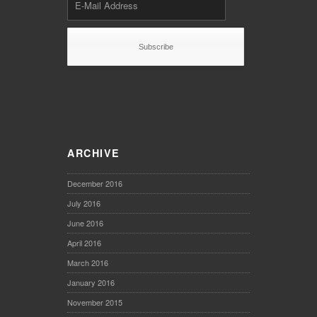
ARCHIVE
December 2016
July 2016
June 2016
April 2016
March 2016
January 2016
November 2015