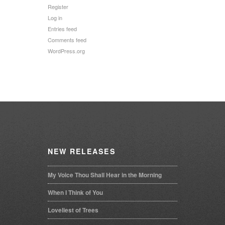
Register
Log in
Entries feed
Comments feed
WordPress.org
NEW
RELEASES
My Voice Thou Shall Hear in the Morning
When I Think of You
Loveliest of Trees