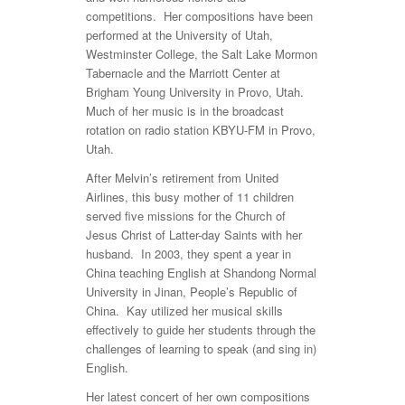
competitions. Her compositions have been
performed at the University of Utah,
Westminster College, the Salt Lake Mormon
Tabernacle and the Marriott Center at
Brigham Young University in Provo, Utah.
Much of her music is in the broadcast
rotation on radio station KBYU-FM in Provo,
Utah.
After Melvin’s retirement from United
Airlines, this busy mother of 11 children
served five missions for the Church of
Jesus Christ of Latter-day Saints with her
husband. In 2003, they spent a year in
China teaching English at Shandong Normal
University in Jinan, People’s Republic of
China. Kay utilized her musical skills
effectively to guide her students through the
challenges of learning to speak (and sing in)
English.
Her latest concert of her own compositions