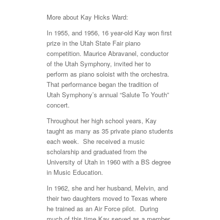
More about Kay Hicks Ward:
In 1955, and 1956, 16 year-old Kay won first
prize in the Utah State Fair piano
competition. Maurice Abravanel, conductor
of the Utah Symphony, invited her to
perform as piano soloist with the orchestra.
That performance began the tradition of
Utah Symphony’s annual “Salute To Youth”
concert.
Throughout her high school years, Kay
taught as many as 35 private piano students
each week. She received a music
scholarship and graduated from the
University of Utah in 1960 with a BS degree
in Music Education.
In 1962, she and her husband, Melvin, and
their two daughters moved to Texas where
he trained as an Air Force pilot. During
much of this time Kay served as a member