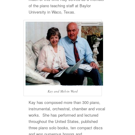
of the piano teaching staff at Baylor
University in Waco, Texas.
Kay and Melvin Ward
Kay has composed more than 300 piano,
instrumental, orchestral, chamber and vocal
works. She has performed and lectured
throughout the United States, published
three piano solo books, ten compact discs
and won numerous honors and