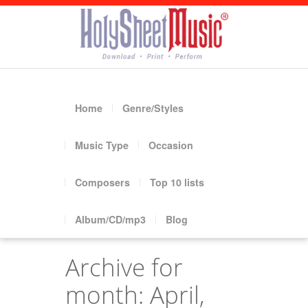
Home
Genre/Styles
Music Type
Occasion
Composers
Top 10 lists
Album/CD/mp3
Blog
Archive for
month: April,