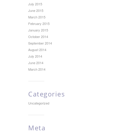
July 2015
June 2015
March 2015
February 2015
January 2015
October 2014
September 2014
August 2014
July 2014
June 2014
March 2014
Categories
Uncategorized
Meta