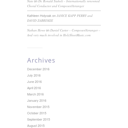
on
Nate
Dr. Ronald Staheli – Internationally renowned
Choral Conductor and Composer/Arranger
Kathleen Holyoak
on
JANICE KAPP PERRY and
DAVID ZABRISKIE
on
Nathan Howe
Daniel Carter – Composer/Arranger –
And very much involved in HolySheetMusic.com
Archives
December 2016
July 2016
June 2016
April 2016
March 2016
January 2016
November 2015
October 2015
September 2015
August 2015