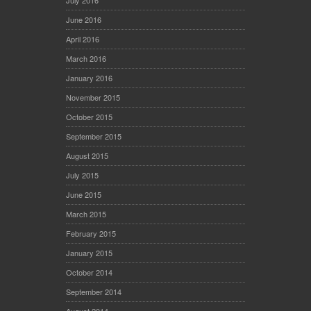
July 2016
June 2016
April 2016
March 2016
January 2016
November 2015
October 2015
September 2015
August 2015
July 2015
June 2015
March 2015
February 2015
January 2015
October 2014
September 2014