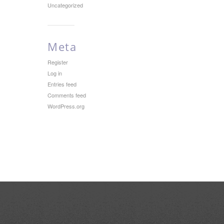
Uncategorized
Meta
Register
Log in
Entries feed
Comments feed
WordPress.org