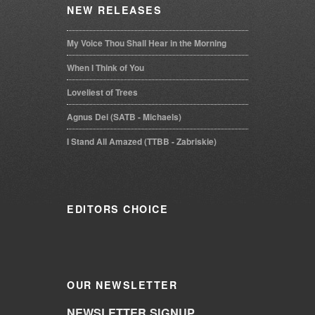
NEW
RELEASES
My Voice Thou Shall Hear in the Morning
When I Think of You
Loveliest of Trees
Agnus Dei (SATB - Michaels)
I Stand All Amazed (TTBB - Zabriskie)
EDITORS
CHOICE
OUR
NEWSLETTER
NEWSLETTER SIGNUP