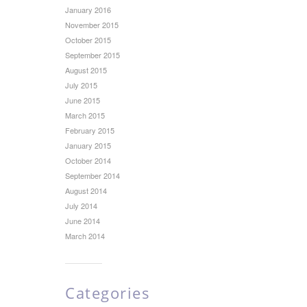
January 2016
November 2015
October 2015
September 2015
August 2015
July 2015
June 2015
March 2015
February 2015
January 2015
October 2014
September 2014
August 2014
July 2014
June 2014
March 2014
Categories