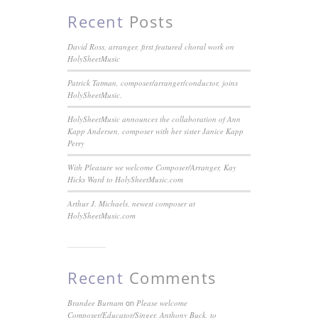
Recent
Posts
David Ross, arranger, first featured choral work on
HolySheetMusic
Patrick Tatman, composer/arranger/conductor, joins
HolySheetMusic.
HolySheetMusic announces the collaboration of Ann
Kapp Andersen, composer with her sister Janice Kapp
Perry
With Pleasure we welcome Composer/Arranger, Kay
Hicks Ward to HolySheetMusic.com
Arthur J. Michaels, newest composer at
HolySheetMusic.com
Recent
Comments
on
Brandee Burnam
Please welcome
Composer/Educator/Singer, Anthony Buck, to