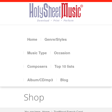
Home
Genre/Styles
Music Type
Occasion
Composers
Top 10 lists
Album/CD/mp3
Blog
Shop
You are here:
Home
Traditional French Carol
»