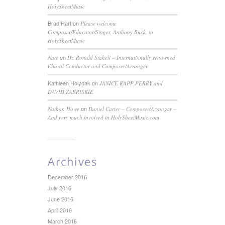
HolySheetMusic
Brad Hart
on
Please welcome
Composer/Educator/Singer, Anthony Buck, to
HolySheetMusic
on
Nate
Dr. Ronald Staheli – Internationally renowned
Choral Conductor and Composer/Arranger
Kathleen Holyoak
on
JANICE KAPP PERRY and
DAVID ZABRISKIE
on
Nathan Howe
Daniel Carter – Composer/Arranger –
And very much involved in HolySheetMusic.com
Archives
December 2016
July 2016
June 2016
April 2016
March 2016