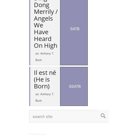
Dong
Merrily /
Angels
We
SATB
Have
Heard
On High
arr. Anthony T.
Buck
Il est né
(He is
Born)
SSATB
arr. Anthony T.
Buck