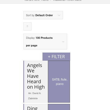
Sort by
Default Order
Click
to
Display
100 Products
order
per page
products
+ FILTER
ascending
Angels
We
Have
SATB, flute,
Heard
piano
on High
Arr. David A.
Zabriskie
Ding