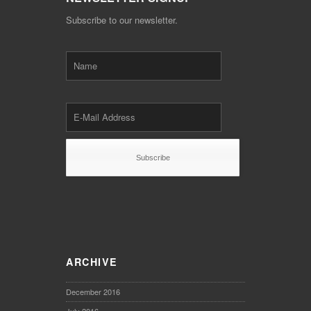
Subscribe to our newsletter.
ARCHIVE
December 2016