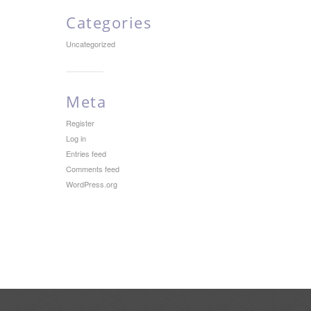
Categories
Uncategorized
Meta
Register
Log in
Entries feed
Comments feed
WordPress.org