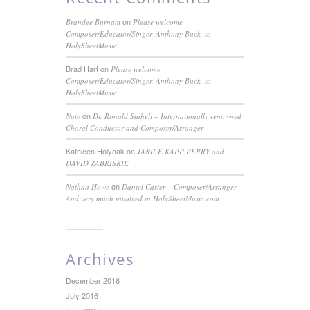
on
Brandee Burnam
Please welcome
Composer/Educator/Singer, Anthony Buck, to
HolySheetMusic
Brad Hart
on
Please welcome
Composer/Educator/Singer, Anthony Buck, to
HolySheetMusic
on
Nate
Dr. Ronald Staheli – Internationally renowned
Choral Conductor and Composer/Arranger
Kathleen Holyoak
on
JANICE KAPP PERRY and
DAVID ZABRISKIE
on
Nathan Howe
Daniel Carter – Composer/Arranger –
And very much involved in HolySheetMusic.com
Archives
December 2016
July 2016