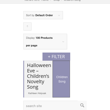
Sort by
Default Order
Click
to
Display
100 Products
order
per page
products
+ FILTER
ascending
Halloween
Eve –
Children’s
Children
Novelty
Song
Song
Kathleen Holyoak