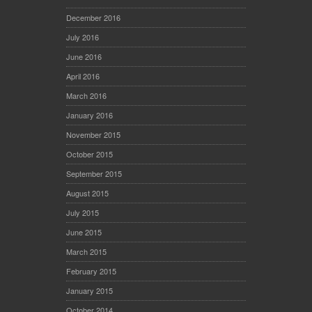
December 2016
July 2016
June 2016
April 2016
March 2016
January 2016
November 2015
October 2015
September 2015
August 2015
July 2015
June 2015
March 2015
February 2015
January 2015
October 2014