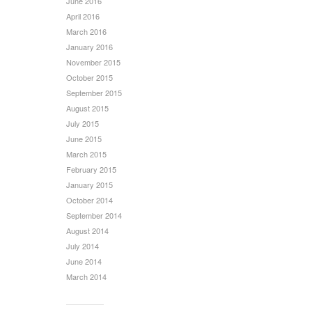
June 2016
April 2016
March 2016
January 2016
November 2015
October 2015
September 2015
August 2015
July 2015
June 2015
March 2015
February 2015
January 2015
October 2014
September 2014
August 2014
July 2014
June 2014
March 2014