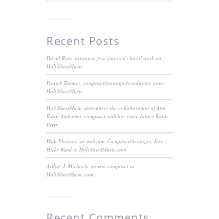
Recent
Posts
David Ross, arranger, first featured choral work on
HolySheetMusic
Patrick Tatman, composer/arranger/conductor, joins
HolySheetMusic.
HolySheetMusic announces the collaboration of Ann
Kapp Andersen, composer with her sister Janice Kapp
Perry
With Pleasure we welcome Composer/Arranger, Kay
Hicks Ward to HolySheetMusic.com
Arthur J. Michaels, newest composer at
HolySheetMusic.com
Recent
Comments