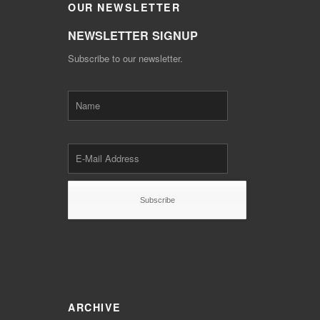
OUR
NEWSLETTER
NEWSLETTER SIGNUP
Subscribe to our newsletter.
ARCHIVE