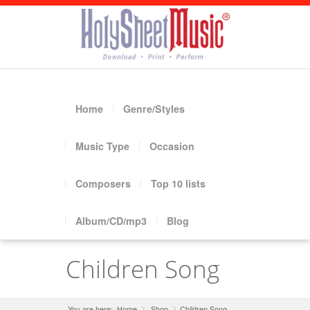
Home
Genre/Styles
Music Type
Occasion
Composers
Top 10 lists
Album/CD/mp3
Blog
Children Song
You are here:
Home
Shop
»
Children Song
»