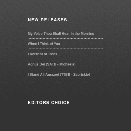
NEW
RELEASES
My Voice Thou Shall Hear in the Morning
When I Think of You
Loveliest of Trees
Agnus Dei (SATB - Michaels)
I Stand All Amazed (TTBB - Zabriskie)
EDITORS
CHOICE