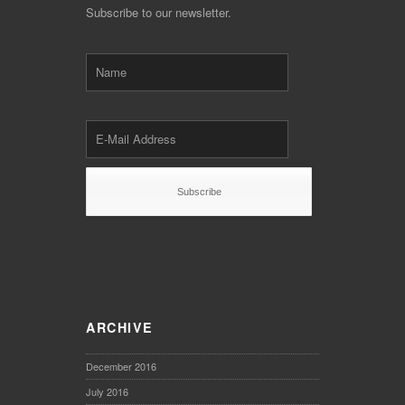
Subscribe to our newsletter.
ARCHIVE
December 2016
July 2016