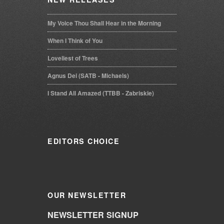
My Voice Thou Shall Hear in the Morning
When I Think of You
Loveliest of Trees
Agnus Dei (SATB - Michaels)
I Stand All Amazed (TTBB - Zabriskie)
EDITORS
CHOICE
OUR
NEWSLETTER
NEWSLETTER SIGNUP