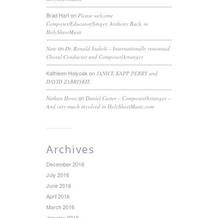
Brad Hart
on
Please welcome
Composer/Educator/Singer, Anthony Buck, to
HolySheetMusic
on
Nate
Dr. Ronald Staheli – Internationally renowned
Choral Conductor and Composer/Arranger
Kathleen Holyoak
on
JANICE KAPP PERRY and
DAVID ZABRISKIE
on
Nathan Howe
Daniel Carter – Composer/Arranger –
And very much involved in HolySheetMusic.com
Archives
December 2016
July 2016
June 2016
April 2016
March 2016
January 2016