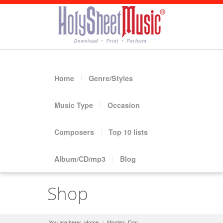
Home
Genre/Styles
Music Type
Occasion
Composers
Top 10 lists
Album/CD/mp3
Blog
Shop
You are here:
Home
Montez, Dan
»