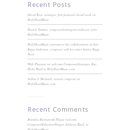
Recent
Posts
David Ross, arranger, first featured choral work on
HolySheetMusic
Patrick Tatman, composer/arranger/conductor, joins
HolySheetMusic.
HolySheetMusic announces the collaboration of Ann
Kapp Andersen, composer with her sister Janice Kapp
Perry
With Pleasure we welcome Composer/Arranger, Kay
Hicks Ward to HolySheetMusic.com
Arthur J. Michaels, newest composer at
HolySheetMusic.com
Recent
Comments
on
Brandee Burnam
Please welcome
Composer/Educator/Singer, Anthony Buck, to
HolySheetMusic