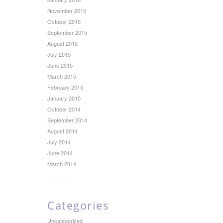
November 2015
October 2015
September 2015
August 2015
July 2015
June 2015
March 2015
February 2015
January 2015
October 2014
September 2014
August 2014
July 2014
June 2014
March 2014
Categories
Uncategorized