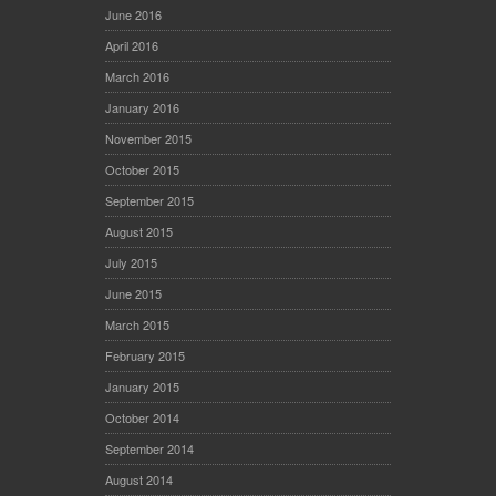
June 2016
April 2016
March 2016
January 2016
November 2015
October 2015
September 2015
August 2015
July 2015
June 2015
March 2015
February 2015
January 2015
October 2014
September 2014
August 2014