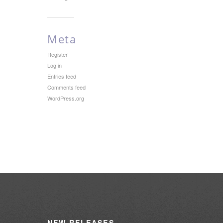
Meta
Register
Log in
Entries feed
Comments feed
WordPress.org
NEW
RELEASES