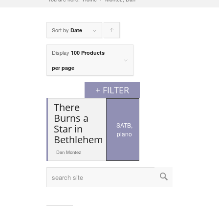
Sort by
Click
Date
to
Display
100 Products
order
per page
products
+ FILTER
ascending
There
Burns a
SATB,
Star in
piano
Bethlehem
Dan Montez