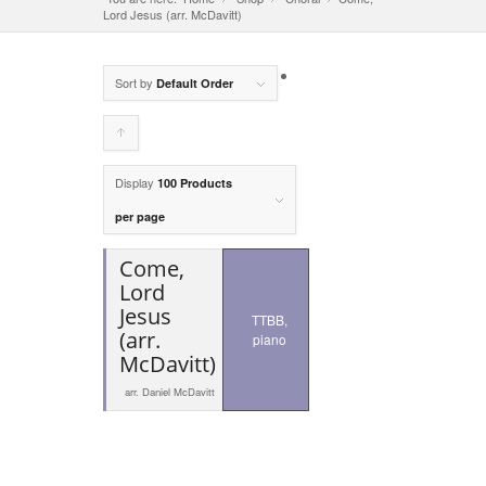
Lord Jesus (arr. McDavitt)
Sort by
Default Order
Click
to
Display
100 Products
order
per page
products
Come,
ascending
Lord
Jesus
TTBB,
(arr.
piano
McDavitt)
arr. Daniel McDavitt