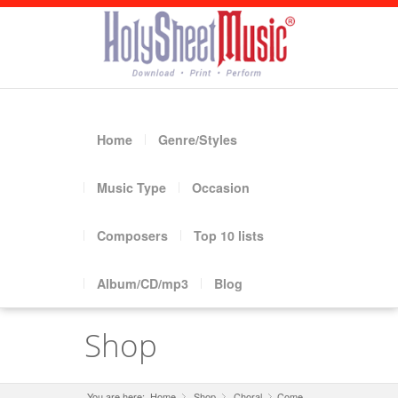
Home
Genre/Styles
Music Type
Occasion
Composers
Top 10 lists
Album/CD/mp3
Blog
Shop
You are here:
Home
Shop
»
Choral
»
Come,
»