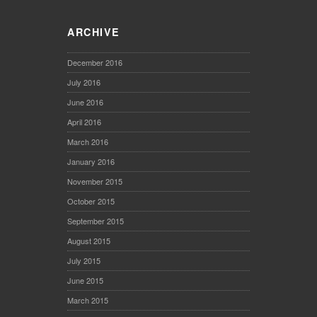
ARCHIVE
December 2016
July 2016
June 2016
April 2016
March 2016
January 2016
November 2015
October 2015
September 2015
August 2015
July 2015
June 2015
March 2015