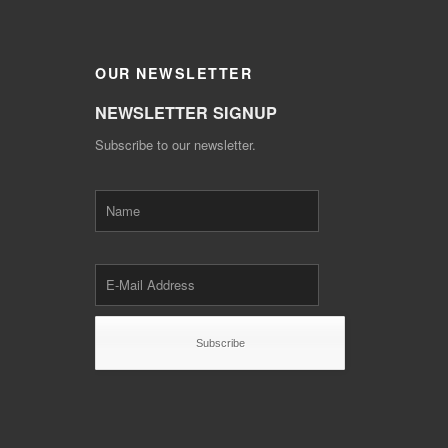
OUR
NEWSLETTER
NEWSLETTER SIGNUP
Subscribe to our newsletter.