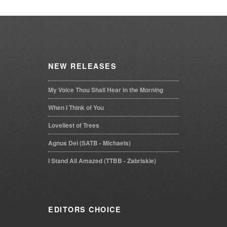
NEW
RELEASES
My Voice Thou Shall Hear in the Morning
When I Think of You
Loveliest of Trees
Agnus Dei (SATB - Michaels)
I Stand All Amazed (TTBB - Zabriskie)
EDITORS
CHOICE