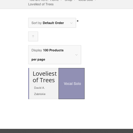
Loveliest of Trees
Sort by
Default Order
Click
to
Display
100 Products
order
per page
products
Loveliest
ascending
of Trees
Vocal Solo
David A.
Zabriskie