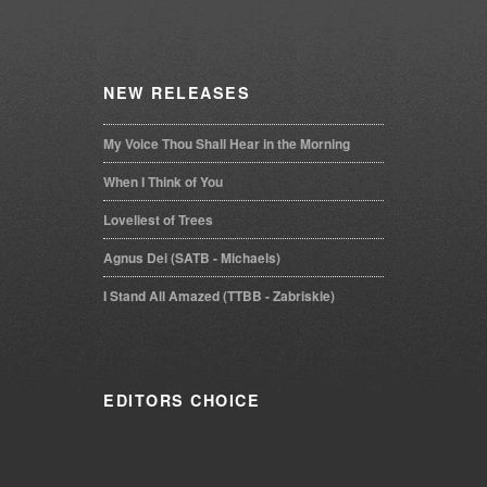
NEW
RELEASES
My Voice Thou Shall Hear in the Morning
When I Think of You
Loveliest of Trees
Agnus Dei (SATB - Michaels)
I Stand All Amazed (TTBB - Zabriskie)
EDITORS
CHOICE