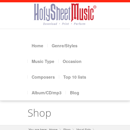
Home
Genre/Styles
Music Type
Occasion
Composers
Top 10 lists
Album/CD/mp3
Blog
Shop
You are here:
Home
Shop
»
Vocal Solo
»
»