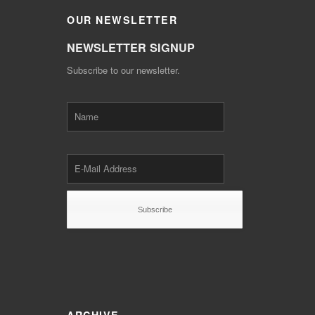
OUR
NEWSLETTER
NEWSLETTER SIGNUP
Subscribe to our newsletter.