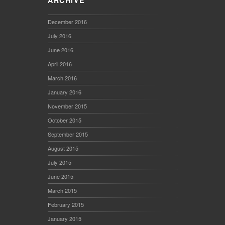
ARCHIVE
December 2016
July 2016
June 2016
April 2016
March 2016
January 2016
November 2015
October 2015
September 2015
August 2015
July 2015
June 2015
March 2015
February 2015
January 2015