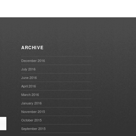
ARCHIVE
December 2016
July 2016
June 2016
April 2016
March 2016
January 2016
November 2015
October 2015
September 2015