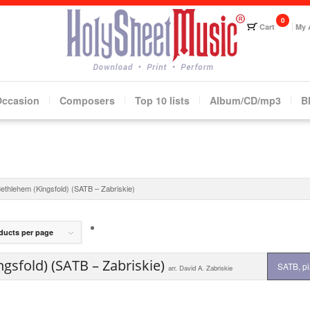
Cart
My 
Occasion
Composers
Top 10 lists
Album/CD/mp3
B
Bethlehem (Kingsfold) (SATB – Zabriskie)
ducts per page
gsfold) (SATB – Zabriskie)
SATB, p
arr. David A. Zabriskie