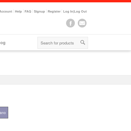
Account
Help
FAQ
Signup
Register
Log In|Log Out
log
iano