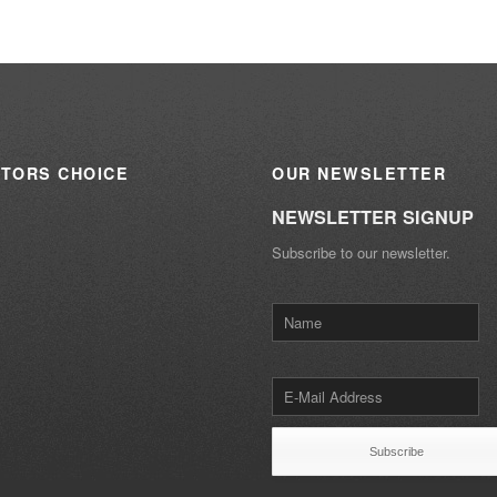
ITORS
CHOICE
OUR
NEWSLETTER
NEWSLETTER SIGNUP
Subscribe to our newsletter.