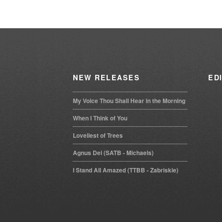
ascending
NEW
RELEASES
ED
My Voice Thou Shall Hear in the Morning
When I Think of You
Loveliest of Trees
Agnus Dei (SATB - Michaels)
I Stand All Amazed (TTBB - Zabriskie)