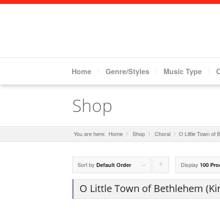
Home
Genre/Styles
Music Type
Shop
You are here:
Home
Shop
»
Choral
»
O Little Town of 
»
Sort by
Display
Click
Default Order
100 Pro
to
O Little Town of Bethlehem (Kin
order
products