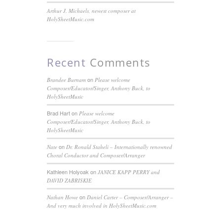
Arthur J. Michaels, newest composer at
HolySheetMusic.com
Recent
Comments
on
Brandee Burnam
Please welcome
Composer/Educator/Singer, Anthony Buck, to
HolySheetMusic
Brad Hart
on
Please welcome
Composer/Educator/Singer, Anthony Buck, to
HolySheetMusic
on
Nate
Dr. Ronald Staheli – Internationally renowned
Choral Conductor and Composer/Arranger
Kathleen Holyoak
on
JANICE KAPP PERRY and
DAVID ZABRISKIE
on
Nathan Howe
Daniel Carter – Composer/Arranger –
And very much involved in HolySheetMusic.com