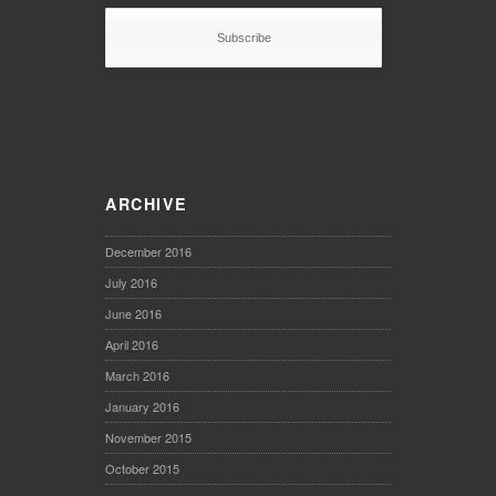
ARCHIVE
December 2016
July 2016
June 2016
April 2016
March 2016
January 2016
November 2015
October 2015