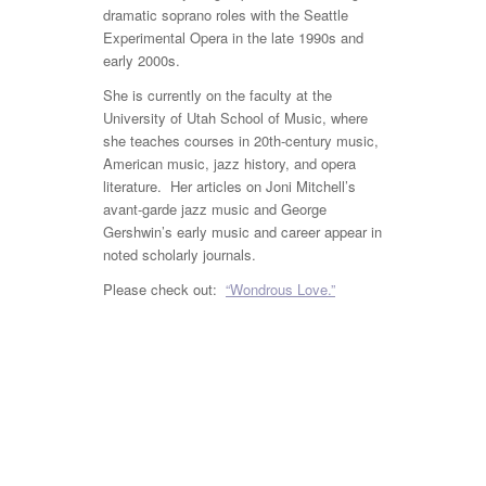
dramatic soprano roles with the Seattle
Experimental Opera in the late 1990s and
early 2000s.
She is currently on the faculty at the
University of Utah School of Music, where
she teaches courses in 20
th
-century music,
American music, jazz history, and opera
literature. Her articles on Joni Mitchell’s
avant-garde jazz music and George
Gershwin’s early music and career appear in
noted scholarly journals.
Please check out:
“Wondrous Love.”