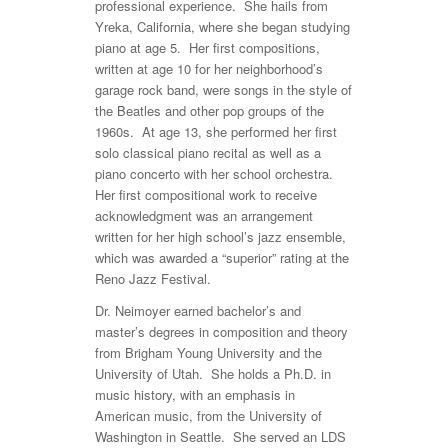
professional experience. She hails from
Yreka, California, where she began studying
piano at age 5. Her first compositions,
written at age 10 for her neighborhood’s
garage rock band, were songs in the style of
the Beatles and other pop groups of the
1960s. At age 13, she performed her first
solo classical piano recital as well as a
piano concerto with her school orchestra.
Her first compositional work to receive
acknowledgment was an arrangement
written for her high school’s jazz ensemble,
which was awarded a “superior” rating at the
Reno Jazz Festival.
Dr. Neimoyer earned bachelor’s and
master’s degrees in composition and theory
from Brigham Young University and the
University of Utah. She holds a Ph.D. in
music history, with an emphasis in
American music, from the University of
Washington in Seattle. She served an LDS