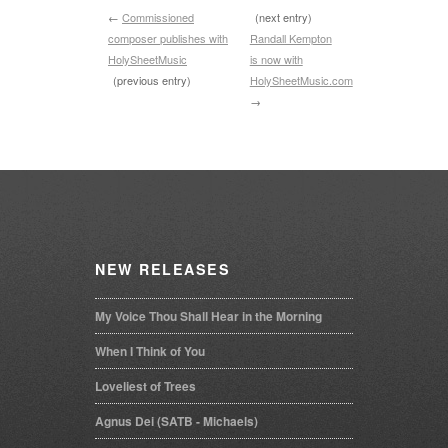
←
Commissioned
(next entry)
composer publishes with
Randall Kempton
HolySheetMusic
is now with
(previous entry)
HolySheetMusic.com
→
NEW
RELEASES
My Voice Thou Shall Hear in the Morning
When I Think of You
Loveliest of Trees
Agnus Dei (SATB - Michaels)