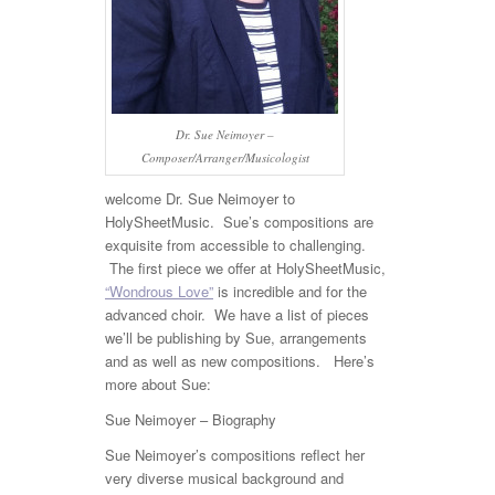
Dr. Sue Neimoyer –
Composer/Arranger/Musicologist
welcome Dr. Sue Neimoyer to
HolySheetMusic. Sue’s compositions are
exquisite from accessible to challenging.
The first piece we offer at HolySheetMusic,
“Wondrous Love”
is incredible and for the
advanced choir. We have a list of pieces
we’ll be publishing by Sue, arrangements
and as well as new compositions. Here’s
more about Sue:
Sue Neimoyer – Biography
Sue Neimoyer’s compositions reflect her
very diverse musical background and