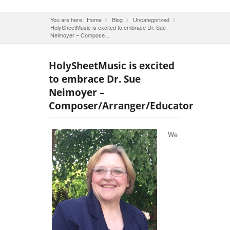
You are here:
Home
Blog
»
Uncategorized
»
»
HolySheetMusic is excited to embrace Dr. Sue
Neimoyer – Compose...
HolySheetMusic is excited
to embrace Dr. Sue
Neimoyer –
Composer/Arranger/Educator
We