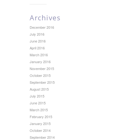
Archives
December 2016
July 2016
June 2016
April 2016
March 2016
January 2016
November 2015
October 2015
September 2015
August 2015
July 2015
June 2015
March 2015
February 2015
January 2015
October 2014
September 2014