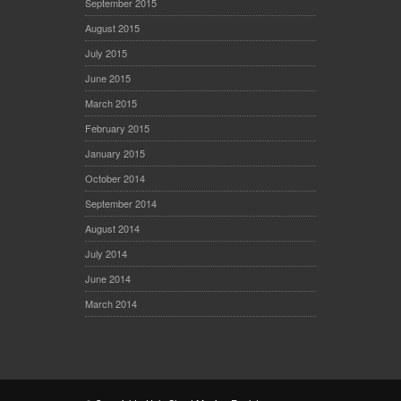
September 2015
August 2015
July 2015
June 2015
March 2015
February 2015
January 2015
October 2014
September 2014
August 2014
July 2014
June 2014
March 2014