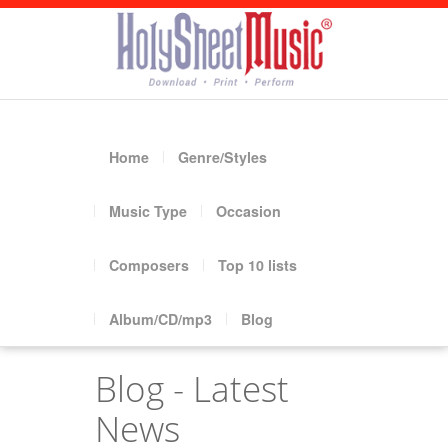
Home
Genre/Styles
Music Type
Occasion
Composers
Top 10 lists
Album/CD/mp3
Blog
Blog - Latest
News