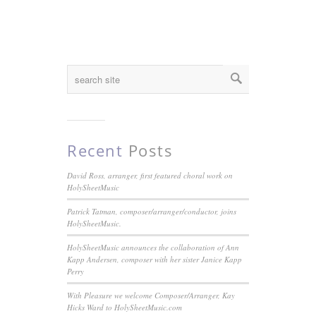
Recent
Posts
David Ross, arranger, first featured choral work on
HolySheetMusic
Patrick Tatman, composer/arranger/conductor, joins
HolySheetMusic.
HolySheetMusic announces the collaboration of Ann
Kapp Andersen, composer with her sister Janice Kapp
Perry
With Pleasure we welcome Composer/Arranger, Kay
Hicks Ward to HolySheetMusic.com