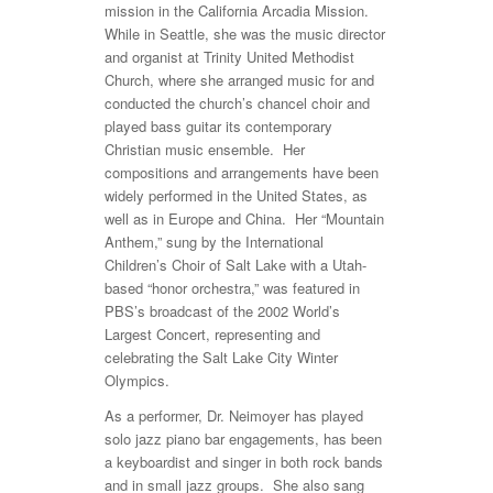
mission in the California Arcadia Mission.
While in Seattle, she was the music director
and organist at Trinity United Methodist
Church, where she arranged music for and
conducted the church’s chancel choir and
played bass guitar its contemporary
Christian music ensemble. Her
compositions and arrangements have been
widely performed in the United States, as
well as in Europe and China. Her “Mountain
Anthem,” sung by the International
Children’s Choir of Salt Lake with a Utah-
based “honor orchestra,” was featured in
PBS’s broadcast of the 2002 World’s
Largest Concert, representing and
celebrating the Salt Lake City Winter
Olympics.
As a performer, Dr. Neimoyer has played
solo jazz piano bar engagements, has been
a keyboardist and singer in both rock bands
and in small jazz groups. She also sang