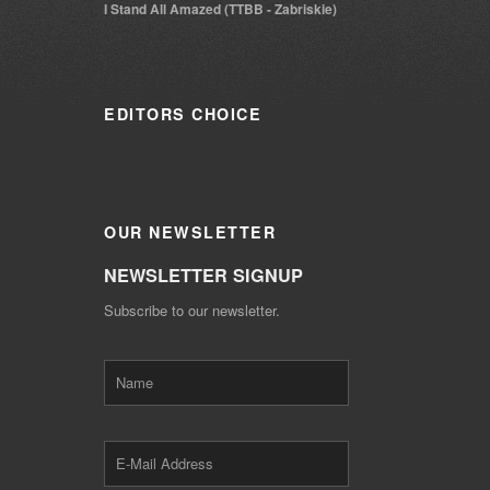
I Stand All Amazed (TTBB - Zabriskie)
EDITORS
CHOICE
OUR
NEWSLETTER
NEWSLETTER SIGNUP
Subscribe to our newsletter.