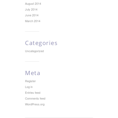
August 2014
July 2014
June 2014
March 2014
Categories
Uncategorized
Meta
Register
Log in
Entries feed
Comments feed
WordPress.org